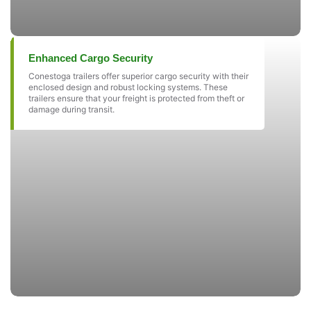
Enhanced Cargo Security
Conestoga trailers offer superior cargo security with their
enclosed design and robust locking systems. These
trailers ensure that your freight is protected from theft or
damage during transit.