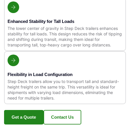
Enhanced Stability for Tall Loads
The lower center of gravity in Step Deck trailers enhances
stability for tall loads. This design reduces the risk of tipping
and shifting during transit, making them ideal for
transporting tall, top-heavy cargo over long distances.
Flexibility in Load Configuration
Step Deck trailers allow you to transport tall and standard-
height freight on the same trip. This versatility is ideal for
shipments with varying load dimensions, eliminating the
need for multiple trailers.
Get a Quote
Contact Us