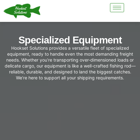
Specialized Equipment
Hookset Solutions provides a versatile fleet of specialized
equipment, ready to handle even the most demanding freight
needs. Whether you’re transporting over-dimensioned loads or
delicate cargo, our equipment is like a well-crafted fishing rod—
reliable, durable, and designed to land the biggest catches.
We’re here to support all your shipping requirements.