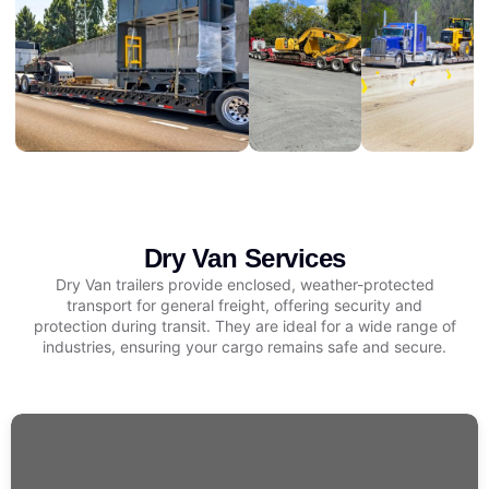
Dry Van Services
Dry Van trailers provide enclosed, weather-protected
transport for general freight, offering security and
protection during transit. They are ideal for a wide range of
industries, ensuring your cargo remains safe and secure.