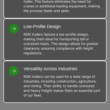
trailer. This feature eliminates the need for
cranes or additional loading equipment, making
the process faster and safer.
Low-Profile Design
RGN trailers feature a low-profile design,
making them ideal for transporting tall or
oversized loads. This design allows for greater
clearance, ensuring compliance with height
regulations.
Versatility Across Industries
RGN trailers can be used for a wide range of
industries, including construction, agriculture,
and mining. Their ability to handle oversized
and heavy freight makes them an essential part
of our fleet.