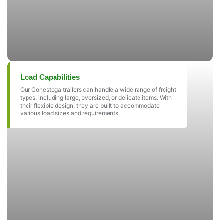
Load Capabilities
Our Conestoga trailers can handle a wide range of freight
types, including large, oversized, or delicate items. With
their flexible design, they are built to accommodate
various load sizes and requirements.