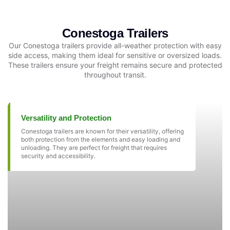
Conestoga Trailers
Our Conestoga trailers provide all-weather protection with easy
side access, making them ideal for sensitive or oversized loads.
These trailers ensure your freight remains secure and protected
throughout transit.
Versatility and Protection
Conestoga trailers are known for their versatility, offering
both protection from the elements and easy loading and
unloading. They are perfect for freight that requires
security and accessibility.