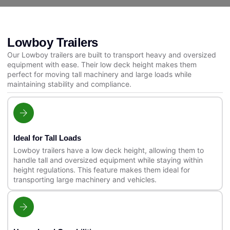
Lowboy Trailers
Our Lowboy trailers are built to transport heavy and oversized
equipment with ease. Their low deck height makes them
perfect for moving tall machinery and large loads while
maintaining stability and compliance.
Ideal for Tall Loads
Lowboy trailers have a low deck height, allowing them to
handle tall and oversized equipment while staying within
height regulations. This feature makes them ideal for
transporting large machinery and vehicles.