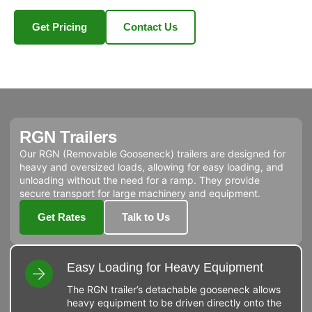
Get Pricing
Contact Us
RGN Trailers
Our RGN (Removable Gooseneck) trailers are designed for
heavy and oversized loads, allowing for easy loading, and
unloading without the need for a ramp. They provide
secure transport for large machinery and equipment.
Get Rates
Talk to Us
Easy Loading for Heavy Equipment
The RGN trailer’s detachable gooseneck allows
heavy equipment to be driven directly onto the