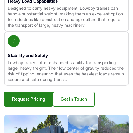
Heavy Load Capabilities
Designed to carry heavy equipment, Lowboy trailers can
handle substantial weight, making them an excellent option
for industries like construction and agriculture that require
the transport of large, heavy machinery.
Stability and Safety
Lowboy trailers offer enhanced stability for transporting
large, heavy freight. Their low center of gravity reduces the
risk of tipping, ensuring that even the heaviest loads remain
secure and safe during transit.
Request Pricing
Get in Touch