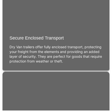
Secure Enclosed Transport
Dry Van trailers offer fully enclosed transport, protecting
your freight from the elements and providing an added
layer of security. They are perfect for goods that require
protection from weather or theft.