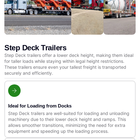
Step Deck Trailers
Step Deck trailers offer a lower deck height, making them ideal
for taller loads while staying within legal height restrictions.
These trailers ensure even your tallest freight is transported
securely and efficiently.
Ideal for Loading from Docks
Step Deck trailers are well-suited for loading and unloading
machinery due to their lower deck height and ramps. This
allows smoother transitions, minimizing the need for extra
equipment and speeding up the loading process.