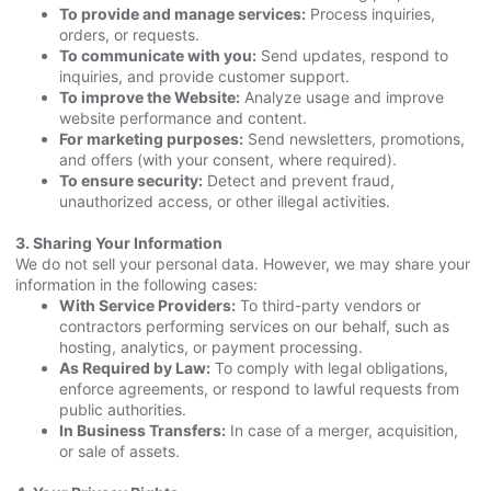
To provide and manage services:
Process inquiries,
orders, or requests.
To communicate with you:
Send updates, respond to
inquiries, and provide customer support.
To improve the Website:
Analyze usage and improve
website performance and content.
For marketing purposes:
Send newsletters, promotions,
and offers (with your consent, where required).
To ensure security:
Detect and prevent fraud,
unauthorized access, or other illegal activities.
3. Sharing Your Information
We do not sell your personal data. However, we may share your
information in the following cases:
With Service Providers:
To third-party vendors or
contractors performing services on our behalf, such as
hosting, analytics, or payment processing.
As Required by Law:
To comply with legal obligations,
enforce agreements, or respond to lawful requests from
public authorities.
In Business Transfers:
In case of a merger, acquisition,
or sale of assets.