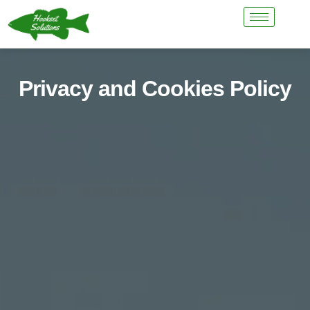
Privacy and Cookies Policy