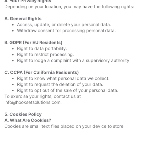
4. Your Privacy Rights
Depending on your location, you may have the following rights:
A. General Rights
Access, update, or delete your personal data.
Withdraw consent for processing personal data.
B. GDPR (For EU Residents)
Right to data portability.
Right to restrict processing.
Right to lodge a complaint with a supervisory authority.
C. CCPA (For California Residents)
Right to know what personal data we collect.
Right to request the deletion of your data.
Right to opt out of the sale of your personal data.
To exercise your rights, contact us at
info@hooksetsolutions.com.
5. Cookies Policy
A. What Are Cookies?
Cookies are small text files placed on your device to store
information. They help us understand how you interact with our
Website and improve your experience.