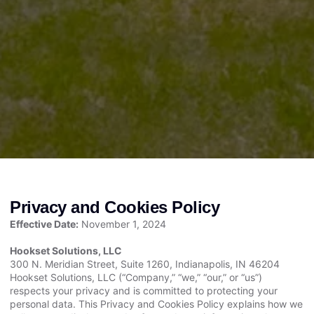
Privacy and Cookies Policy
Effective Date:
November 1, 2024
Hookset Solutions, LLC
300 N. Meridian Street, Suite 1260, Indianapolis, IN 46204
Hookset Solutions, LLC (“Company,” “we,” “our,” or “us”)
respects your privacy and is committed to protecting your
personal data. This Privacy and Cookies Policy explains how we