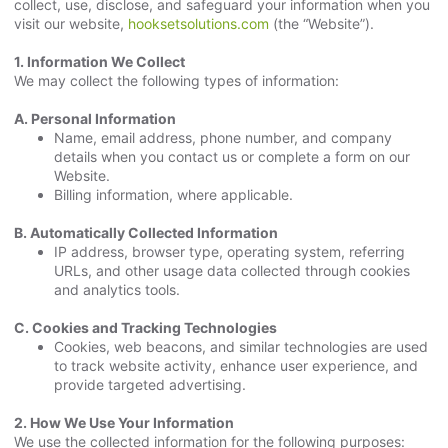
collect, use, disclose, and safeguard your information when you
visit our website,
hooksetsolutions.com
(the “Website”).
1. Information We Collect
We may collect the following types of information:
A. Personal Information
Name, email address, phone number, and company
details when you contact us or complete a form on our
Website.
Billing information, where applicable.
B. Automatically Collected Information
IP address, browser type, operating system, referring
URLs, and other usage data collected through cookies
and analytics tools.
C. Cookies and Tracking Technologies
Cookies, web beacons, and similar technologies are used
to track website activity, enhance user experience, and
provide targeted advertising.
2. How We Use Your Information
We use the collected information for the following purposes: